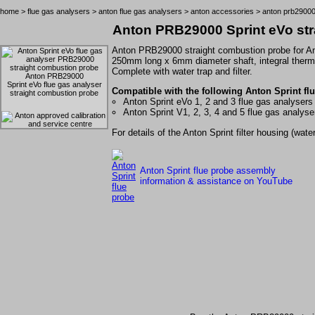
home
>
flue gas analysers
>
anton flue gas analysers
>
anton accessories
> anton prb29000
Anton PRB29000 Sprint eVo str
Anton PRB29000 straight combustion probe for
A
250mm long x 6mm diameter shaft, integral therm
Complete with water trap and filter.
Anton PRB29000
Sprint eVo flue gas analyser
Compatible with the following Anton Sprint flu
straight combustion probe
Anton Sprint eVo 1, 2 and 3 flue gas analysers
Anton Sprint V1, 2, 3, 4 and 5 flue gas analyse
For details of the Anton Sprint filter housing (wa
Anton Sprint flue probe assembly
information & assistance on YouTube