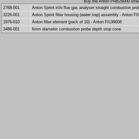
Buy the Anton PRB29000 strai
2768-001
Anton Sprint eVo flue gas analyser straight combustion pr
3226-001
Anton Sprint filter housing (water trap) assembly - Anton F
1976-010
Anton filter element (pack of 10) - Anton FIL99008
3486-001
6mm diameter combustion probe depth stop cone