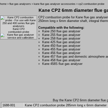
home
>
flue gas analysers
>
kane flue gas analyser accessories
> cp2 combustion probe
Kane CP2 6mm diameter flue g
CP2 combustion probe for
Kane
flue gas analyser
250mm long x 6mm diameter shaft, integral therm
Compatible with the following:
Kane CP2
Kane 250 flue gas analyser
combustion probe
Kane 255 flue gas analyser
Kane 258 flue gas analyser
Kane 425 flue gas analyser
Kane 450 flue gas analyser
Kane 455 flue gas analyser
Kane 456 flue gas analyser
Kane 457 flue gas and domestic atmosphere a
Kane 458 flue gas analyser
Kane 458S flue gas analyser
Buy the Kane CP2 6mm diameter flue g
1688-001
Kane CP2 combustion probe 285mm long x 6mm diameter