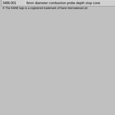
3486-001
6mm diameter combustion probe depth stop cone
® The KANE logo is a registered trademark of Kane International Ltd